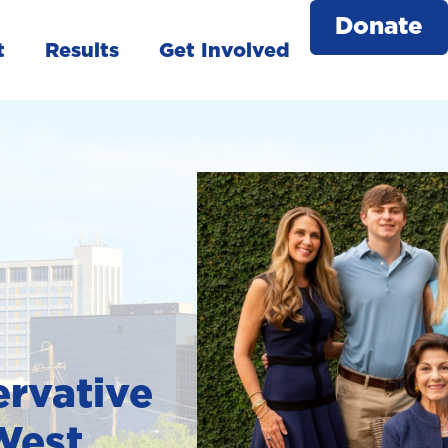
Donate
t
Results
Get Involved
rvative
 West