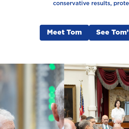
conservative results, prot
Meet Tom
See Tom’