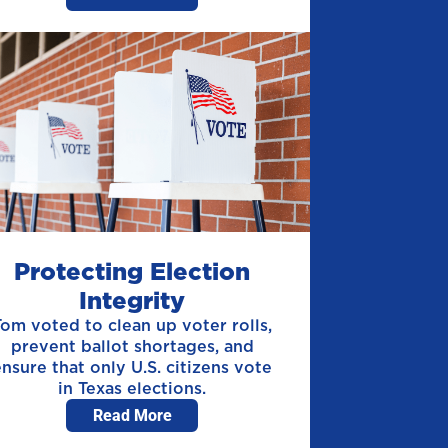
Protecting Election
Integrity
Tom voted to clean up voter rolls,
prevent ballot shortages, and
ensure that only U.S. citizens vote
in Texas elections.
Read More