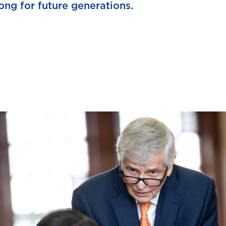
ong for future generations.