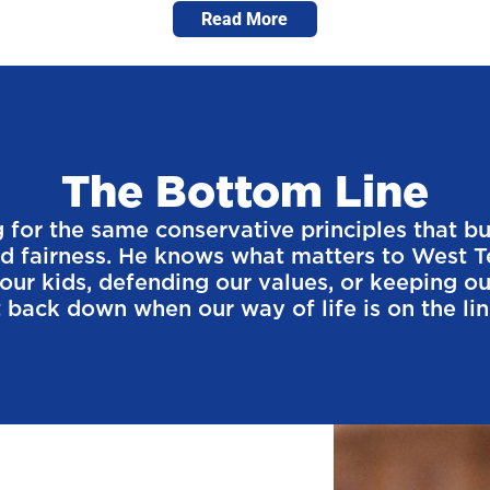
Read More
The Bottom Line
for the same conservative principles that buil
nd fairness. He knows what matters to West T
g our kids, defending our values, or keeping 
 back down when our way of life is on the line