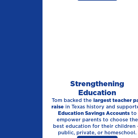
Strengthening
Education
Tom backed the
largest teacher p
raise
in Texas history and support
Education Savings Accounts
to
empower parents to choose the
best education for their children
public, private, or homeschool.