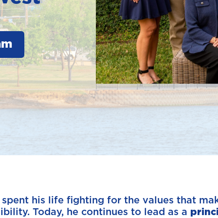
am
ent his life fighting for the values that make
bility. Today, he continues to lead as a
princ