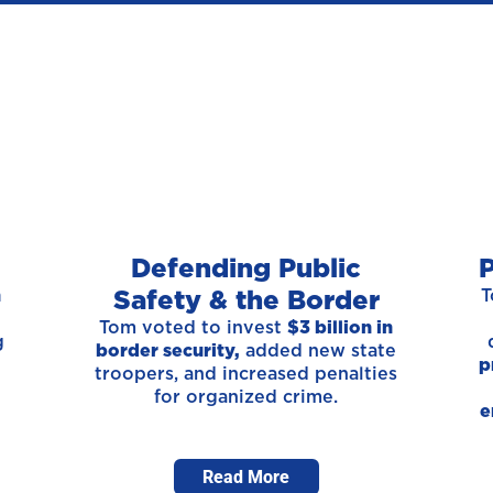
Defending Public
P
Safety & the Border
n
T
t
Tom voted to invest
$3 billion in
g
border security,
added new state
p
troopers, and increased penalties
for organized crime.
e
Read More