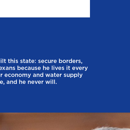
t this state: secure borders,
exans because he lives it every
our economy and water supply
, and he never will.