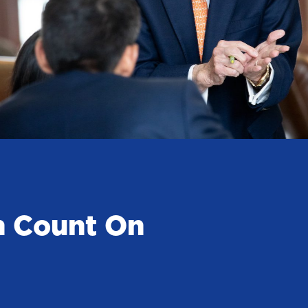
n Count On