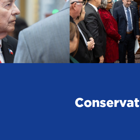
Conservat