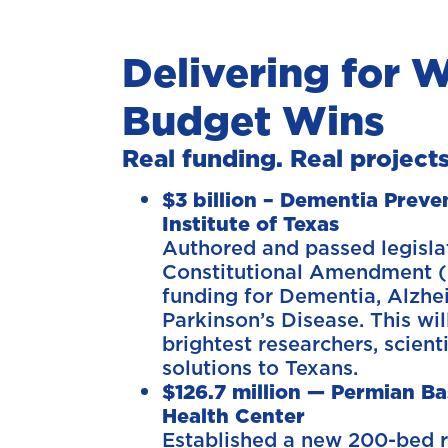
Delivering for W
Budget Wins
Real funding. Real projects
$3 billion – Dementia Prev
Institute of Texas
Authored and passed legisla
Constitutional Amendment (
funding for Dementia, Alzhe
Parkinson’s Disease. This wil
brightest researchers, scient
solutions to Texans.
$126.7 million — Permian Ba
Health Center
Established a new 200-bed r