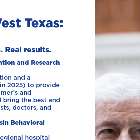
est Texas:
. Real results.
ention and Research
tion and a
in 2025) to provide
imer’s and
l bring the best and
ists, doctors, and
sin Behavioral
egional hospital