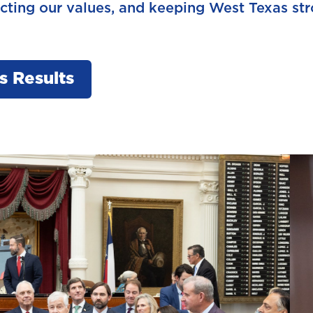
ecting our values, and keeping West Texas str
s Results