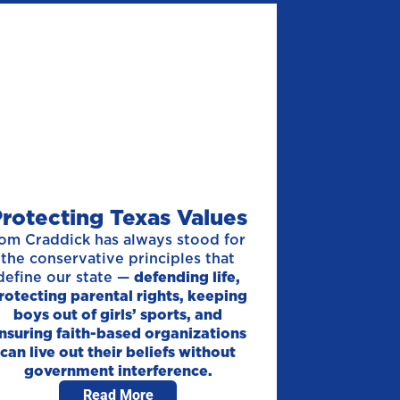
rotecting Texas Values
om Craddick has always stood for
the conservative principles that
define our state —
defending life,
rotecting parental rights, keeping
boys out of girls’ sports, and
nsuring faith-based organizations
can live out their beliefs without
government interference.
Read More