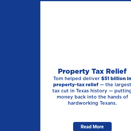
Property Tax Relief
Tom helped deliver
$51 billion i
property-tax relief
— the larges
tax cut in Texas history — puttin
money back into the hands of
hardworking Texans.
Read More