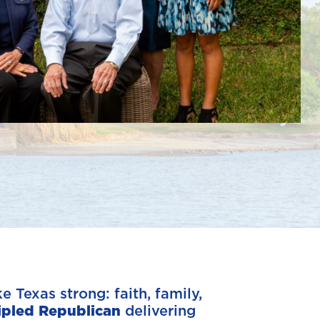
 Texas strong: faith, family,
ipled Republican
delivering