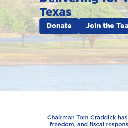
Texas
Donate
Join the Te
Chairman Tom Craddick has sp
freedom, and fiscal responsi