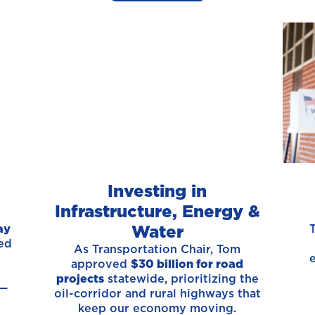
Investing in
Infrastructure, Energy &
Water
ay
ed
As Transportation Chair, Tom
approved
$30 billion for road
projects
statewide, prioritizing the
 —
oil-corridor and rural highways that
keep our economy moving.