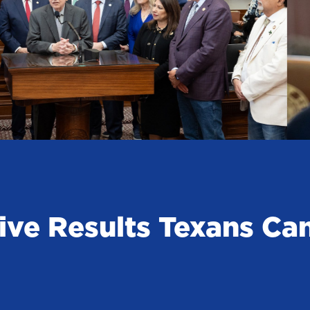
ive Results Texans Ca