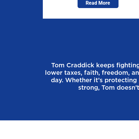
Read More
Tom Craddick keeps fighting 
lower taxes, faith, freedom, a
day. Whether it’s protectin
strong, Tom doesn’t