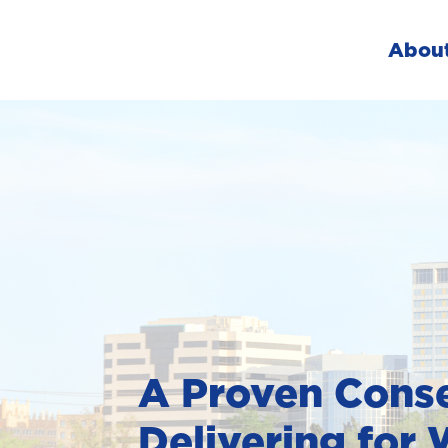
Abou
A Proven Conse
Delivering for